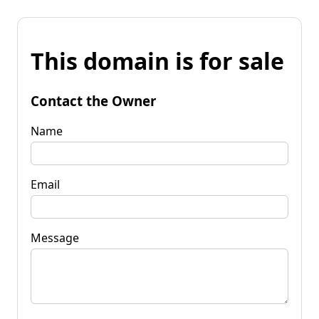
This domain is for sale
Contact the Owner
Name
Email
Message