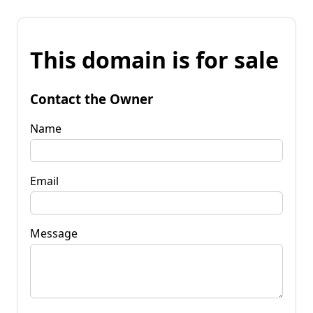
This domain is for sale
Contact the Owner
Name
Email
Message