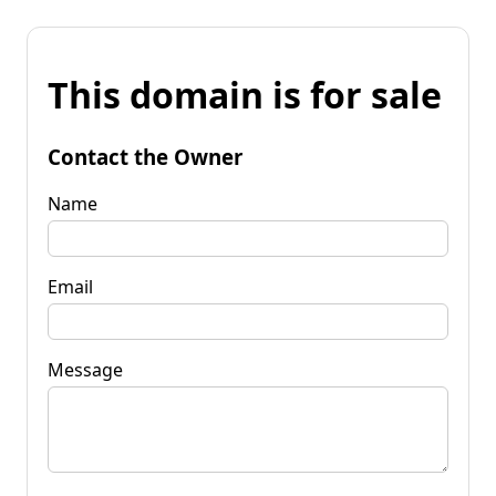
This domain is for sale
Contact the Owner
Name
Email
Message