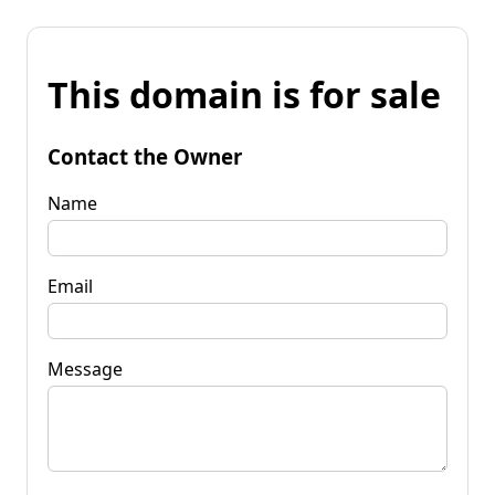
This domain is for sale
Contact the Owner
Name
Email
Message