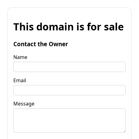
This domain is for sale
Contact the Owner
Name
Email
Message