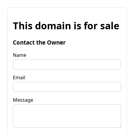
This domain is for sale
Contact the Owner
Name
Email
Message