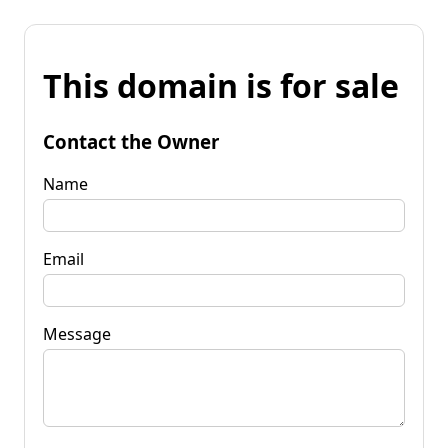
This domain is for sale
Contact the Owner
Name
Email
Message