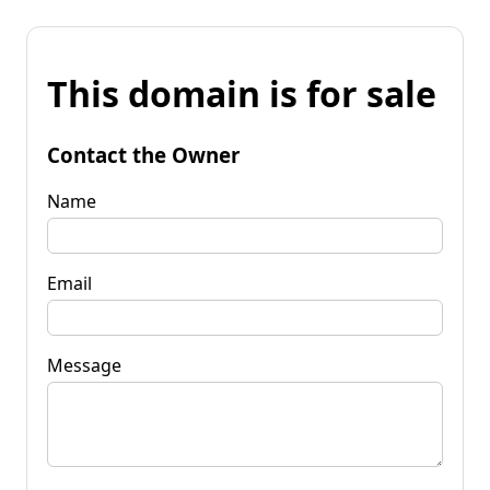
This domain is for sale
Contact the Owner
Name
Email
Message