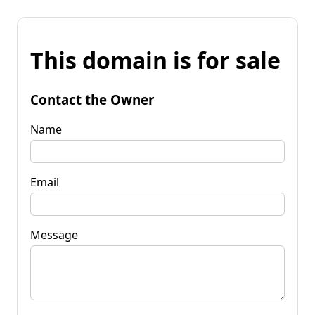
This domain is for sale
Contact the Owner
Name
Email
Message