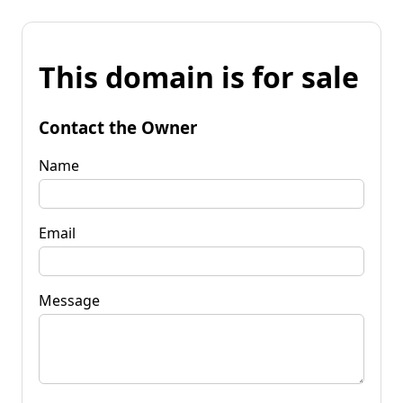
This domain is for sale
Contact the Owner
Name
Email
Message