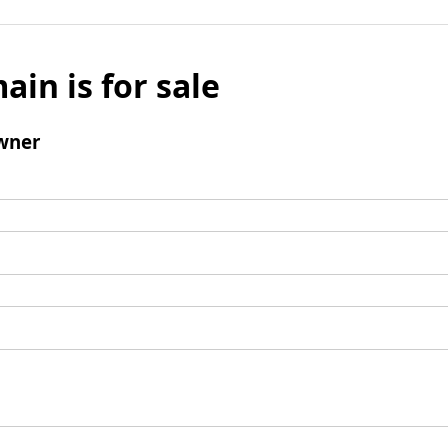
ain is for sale
wner