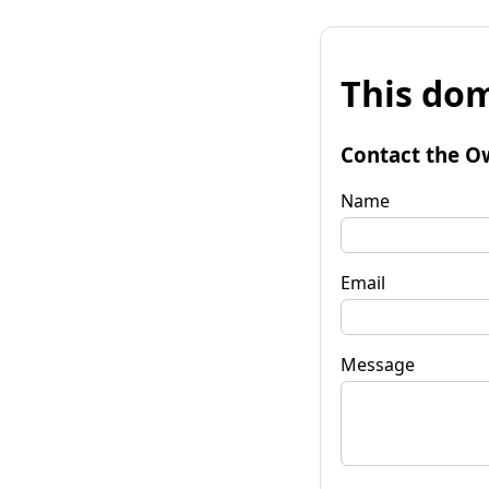
This dom
Contact the O
Name
Email
Message