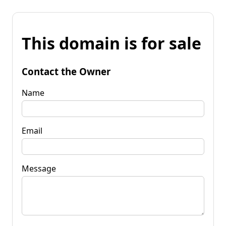
This domain is for sale
Contact the Owner
Name
Email
Message