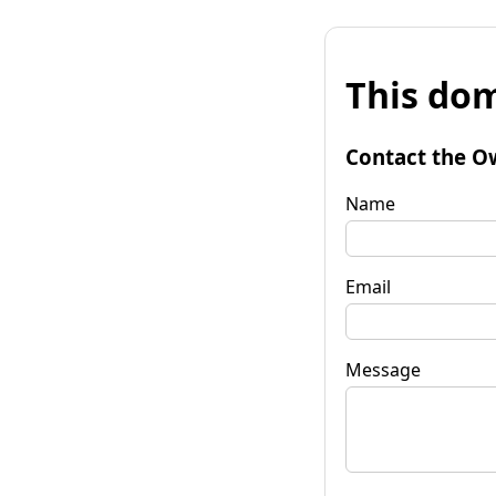
This dom
Contact the O
Name
Email
Message