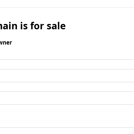
ain is for sale
wner