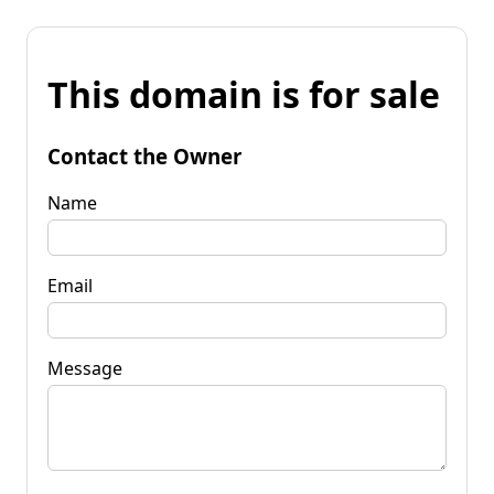
This domain is for sale
Contact the Owner
Name
Email
Message