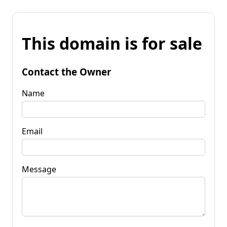
This domain is for sale
Contact the Owner
Name
Email
Message