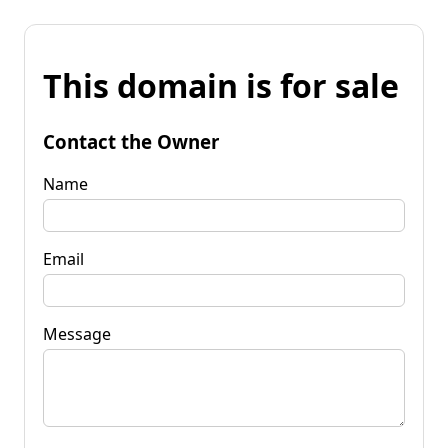
This domain is for sale
Contact the Owner
Name
Email
Message