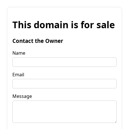
This domain is for sale
Contact the Owner
Name
Email
Message