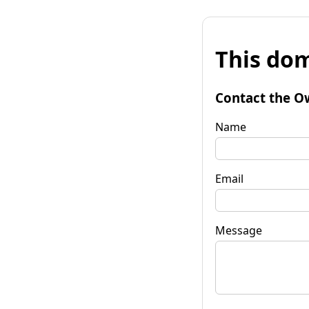
This dom
Contact the O
Name
Email
Message