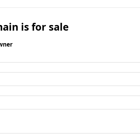
ain is for sale
wner