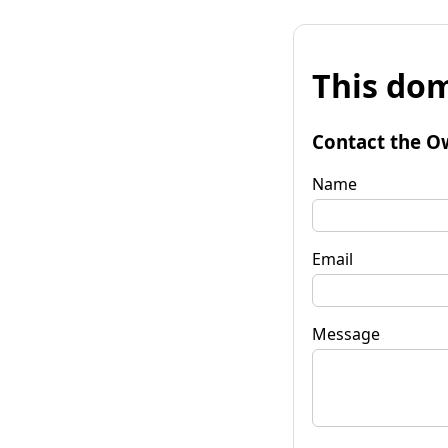
This dom
Contact the O
Name
Email
Message