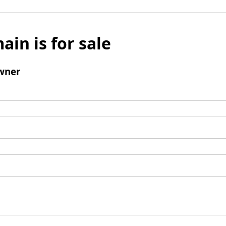
ain is for sale
wner